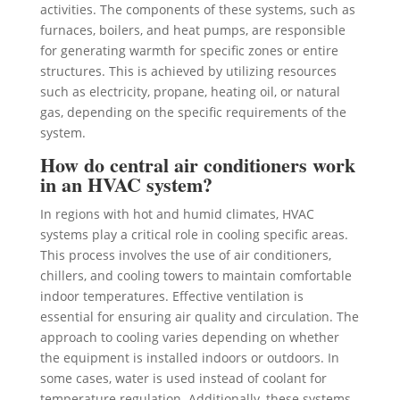
activities. The components of these systems, such as
furnaces, boilers, and heat pumps, are responsible
for generating warmth for specific zones or entire
structures. This is achieved by utilizing resources
such as electricity, propane, heating oil, or natural
gas, depending on the specific requirements of the
system.
How do central air conditioners work
in an HVAC system?
In regions with hot and humid climates, HVAC
systems play a critical role in cooling specific areas.
This process involves the use of air conditioners,
chillers, and cooling towers to maintain comfortable
indoor temperatures. Effective ventilation is
essential for ensuring air quality and circulation. The
approach to cooling varies depending on whether
the equipment is installed indoors or outdoors. In
some cases, water is used instead of coolant for
temperature regulation. Additionally, these systems