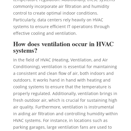
commonly incorporate air filtration and humidity
control to create optimal indoor conditions.
Particularly, data centers rely heavily on HVAC
systems to ensure efficient IT operations through
effective cooling and ventilation.
How does ventilation occur in HVAC
systems?
In the field of HVAC (Heating, Ventilation, and Air
Conditioning), ventilation is essential for maintaining
a consistent and clean flow of air, both indoors and
outdoors. It works hand in hand with heating and
cooling systems to ensure that the temperature is
properly regulated. Additionally, ventilation brings in
fresh outdoor air, which is crucial for sustaining high
air quality. Furthermore, ventilation is instrumental
in aiding air filtration and controlling humidity within
HVAC systems. For instance, in locations such as
parking garages, large ventilation fans are used to