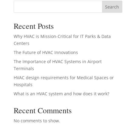
Search
Recent Posts
Why HVAC is Mission-Critical for IT Parks & Data
Centers
The Future of HVAC Innovations
The Importance of HVAC Systems in Airport
Terminals
HVAC design requirements for Medical Spaces or
Hospitals
What is an HVAC system and how does it work?
Recent Comments
No comments to show.