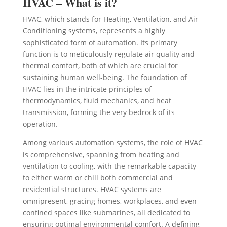
HVAC – What is it?
HVAC, which stands for Heating, Ventilation, and Air
Conditioning systems, represents a highly
sophisticated form of automation. Its primary
function is to meticulously regulate air quality and
thermal comfort, both of which are crucial for
sustaining human well-being. The foundation of
HVAC lies in the intricate principles of
thermodynamics, fluid mechanics, and heat
transmission, forming the very bedrock of its
operation.
Among various automation systems, the role of HVAC
is comprehensive, spanning from heating and
ventilation to cooling, with the remarkable capacity
to either warm or chill both commercial and
residential structures. HVAC systems are
omnipresent, gracing homes, workplaces, and even
confined spaces like submarines, all dedicated to
ensuring optimal environmental comfort. A defining