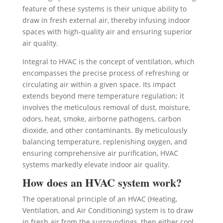
feature of these systems is their unique ability to
draw in fresh external air, thereby infusing indoor
spaces with high-quality air and ensuring superior
air quality.
Integral to HVAC is the concept of ventilation, which
encompasses the precise process of refreshing or
circulating air within a given space. Its impact
extends beyond mere temperature regulation; it
involves the meticulous removal of dust, moisture,
odors, heat, smoke, airborne pathogens, carbon
dioxide, and other contaminants. By meticulously
balancing temperature, replenishing oxygen, and
ensuring comprehensive air purification, HVAC
systems markedly elevate indoor air quality.
How does an HVAC system work?
The operational principle of an HVAC (Heating,
Ventilation, and Air Conditioning) system is to draw
in fresh air from the surroundings, then either cool