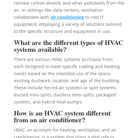
remove carbon dioxide and other pollutants from the
air. In settings like data centers, ventilation
collaborates with
air conditioning
to cool IT
equipment, employing a variety of solutions tailored
to the specific structure and equipment in use.
What are the different types of HVAC
systems available?
There are various HVAC systems to choose from,
each designed to meet specific cooling and heating
needs based on the intended use of the space,
existing ductwork, location, and age of the building.
These include forced-air systems or split systems,
ducted mini-splits, ductless mini-splits, packaged
systems, and hybrid heat pumps.
How is an HVAC system different
from an air conditioner?
HVAC, an acronym for heating, ventilation, and air
conditioning, is a system that plays a vital role in