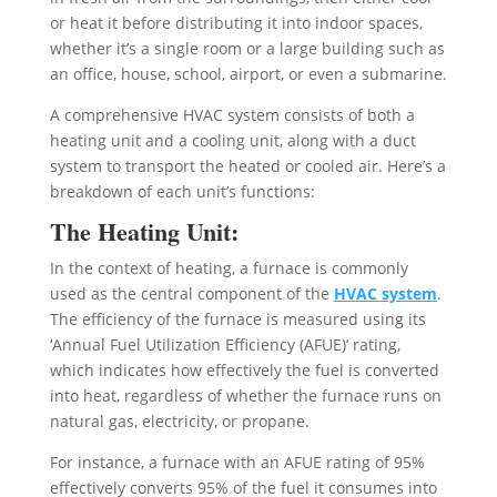
or heat it before distributing it into indoor spaces,
whether it’s a single room or a large building such as
an office, house, school, airport, or even a submarine.
A comprehensive HVAC system consists of both a
heating unit and a cooling unit, along with a duct
system to transport the heated or cooled air. Here’s a
breakdown of each unit’s functions:
The Heating Unit:
In the context of heating, a furnace is commonly
used as the central component of the
HVAC system
.
The efficiency of the furnace is measured using its
‘Annual Fuel Utilization Efficiency (AFUE)’ rating,
which indicates how effectively the fuel is converted
into heat, regardless of whether the furnace runs on
natural gas, electricity, or propane.
For instance, a furnace with an AFUE rating of 95%
effectively converts 95% of the fuel it consumes into