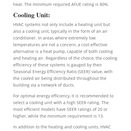
heat. The minimum required AFUE rating is 80%.
Cooling Unit:
HVAC systems not only include a heating unit but
also a cooling unit, typically in the form of an air
conditioner. In areas where extremely low
temperatures are not a concern, a cost-effective
alternative is a heat pump, capable of both cooling
and heating air. Regardless of the choice, the cooling
efficiency of these systems is gauged by their
‘Seasonal Energy Efficiency Ratio (SEER)’ value, with
the cooled air being distributed throughout the
building via a network of ducts.
For optimal energy efficiency, it is recommended to
select a cooling unit with a high SEER rating. The
most efficient models have SEER ratings of 20 or
higher, while the minimum requirement is 13.
In addition to the heating and cooling units, HVAC