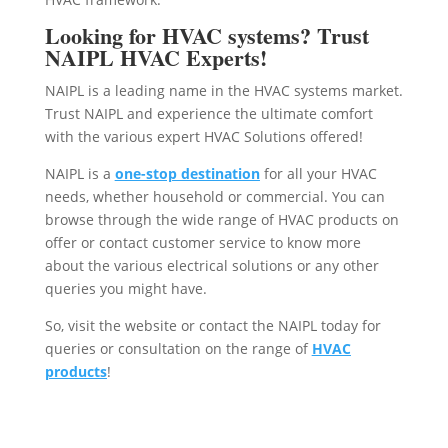
Looking for HVAC systems? Trust
NAIPL HVAC Experts!
NAIPL is a leading name in the HVAC systems market.
Trust NAIPL and experience the ultimate comfort
with the various expert HVAC Solutions offered!
NAIPL is a
one-stop destination
for all your HVAC
needs, whether household or commercial. You can
browse through the wide range of HVAC products on
offer or contact customer service to know more
about the various electrical solutions or any other
queries you might have.
So, visit the website or contact the NAIPL today for
queries or consultation on the range of
HVAC
products
!