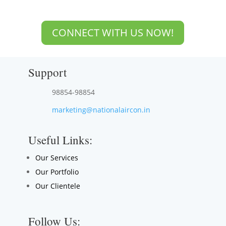
CONNECT WITH US NOW!
Support
98854-98854
marketing@nationalaircon.in
Useful Links:
Our Services
Our Portfolio
Our Clientele
Follow Us: