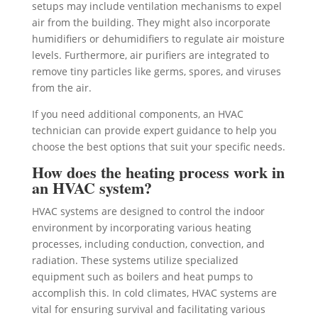
setups may include ventilation mechanisms to expel
air from the building. They might also incorporate
humidifiers or dehumidifiers to regulate air moisture
levels. Furthermore, air purifiers are integrated to
remove tiny particles like germs, spores, and viruses
from the air.
If you need additional components, an HVAC
technician can provide expert guidance to help you
choose the best options that suit your specific needs.
How does the heating process work in
an HVAC system?
HVAC systems are designed to control the indoor
environment by incorporating various heating
processes, including conduction, convection, and
radiation. These systems utilize specialized
equipment such as boilers and heat pumps to
accomplish this. In cold climates, HVAC systems are
vital for ensuring survival and facilitating various