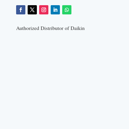
Authorized Distributor of Daikin