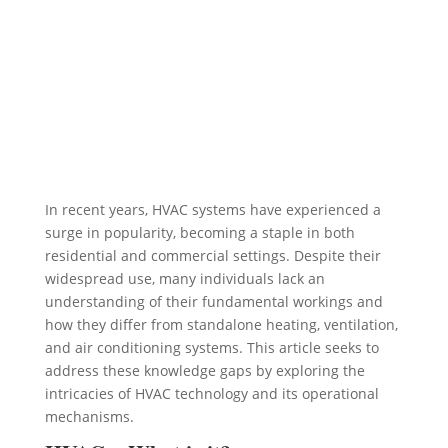
In recent years, HVAC systems have experienced a
surge in popularity, becoming a staple in both
residential and commercial settings. Despite their
widespread use, many individuals lack an
understanding of their fundamental workings and
how they differ from standalone heating, ventilation,
and air conditioning systems. This article seeks to
address these knowledge gaps by exploring the
intricacies of HVAC technology and its operational
mechanisms.