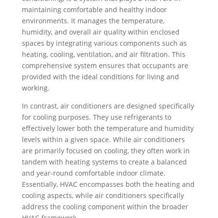
maintaining comfortable and healthy indoor
environments. It manages the temperature,
humidity, and overall air quality within enclosed
spaces by integrating various components such as
heating, cooling, ventilation, and air filtration. This
comprehensive system ensures that occupants are
provided with the ideal conditions for living and
working.
In contrast, air conditioners are designed specifically
for cooling purposes. They use refrigerants to
effectively lower both the temperature and humidity
levels within a given space. While air conditioners
are primarily focused on cooling, they often work in
tandem with heating systems to create a balanced
and year-round comfortable indoor climate.
Essentially, HVAC encompasses both the heating and
cooling aspects, while air conditioners specifically
address the cooling component within the broader
HVAC framework.