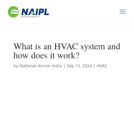
What is an HVAC system and
how does it work?
by
National Aircon India
|
Sep 15, 2024
|
HVAC