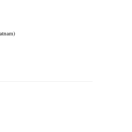
atnam)