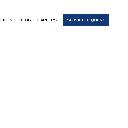
LIO
BLOG
CAREERS
SERVICE REQUEST
nam)