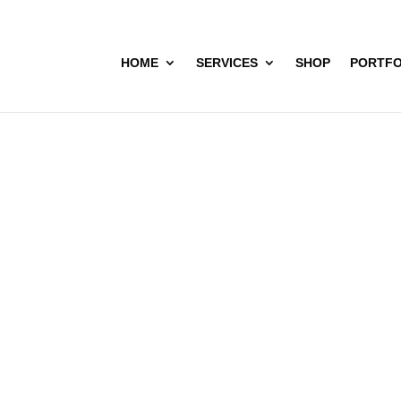
HOME
SERVICES
SHOP
PORTFO
L (Visakhapat