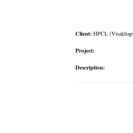
Client:
HPCL (Visakhap
Project:
Description:
atnam)