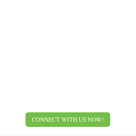
CONNECT WITH US NOW!