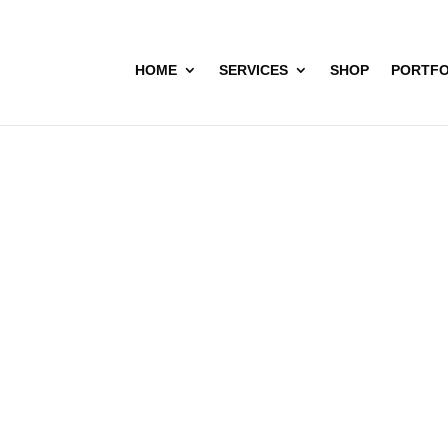
HOME
SERVICES
SHOP
PORTFO
Navira Villas