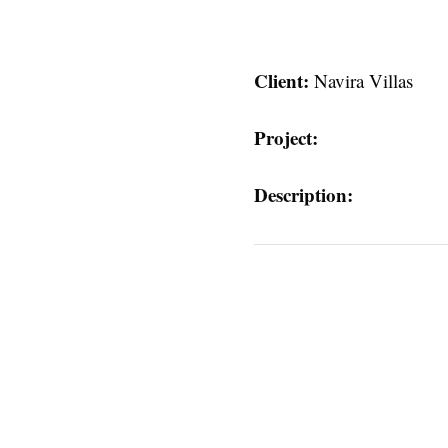
Client:
Navira Villas
Project:
Description:
s