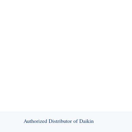
SEND MESSAGE
Authorized Distributor of Daikin