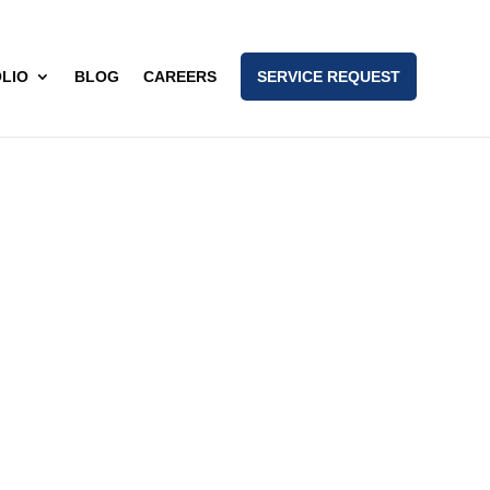
LIO
BLOG
CAREERS
SERVICE REQUEST