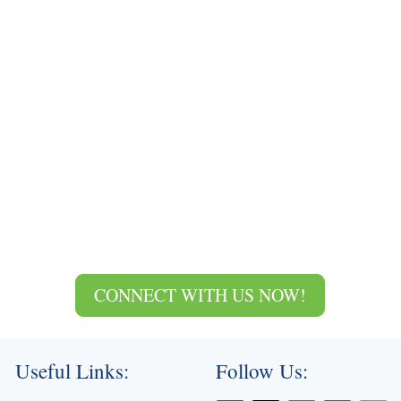
CONNECT WITH US NOW!
Useful Links:
Follow Us: