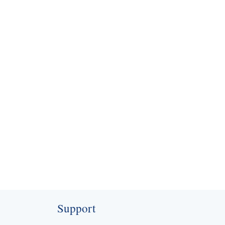
contact@nationalaircon.in
Support