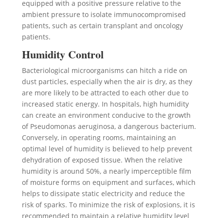
equipped with a positive pressure relative to the
ambient pressure to isolate immunocompromised
patients, such as certain transplant and oncology
patients.
Humidity Control
Bacteriological microorganisms can hitch a ride on
dust particles, especially when the air is dry, as they
are more likely to be attracted to each other due to
increased static energy. In hospitals, high humidity
can create an environment conducive to the growth
of Pseudomonas aeruginosa, a dangerous bacterium.
Conversely, in operating rooms, maintaining an
optimal level of humidity is believed to help prevent
dehydration of exposed tissue. When the relative
humidity is around 50%, a nearly imperceptible film
of moisture forms on equipment and surfaces, which
helps to dissipate static electricity and reduce the
risk of sparks. To minimize the risk of explosions, it is
recommended to maintain a relative humidity level