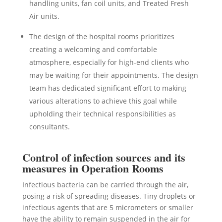
handling units, fan coil units, and Treated Fresh
Air units.
The design of the hospital rooms prioritizes
creating a welcoming and comfortable
atmosphere, especially for high-end clients who
may be waiting for their appointments. The design
team has dedicated significant effort to making
various alterations to achieve this goal while
upholding their technical responsibilities as
consultants.
Control of infection sources and its
measures in Operation Rooms
Infectious bacteria can be carried through the air,
posing a risk of spreading diseases. Tiny droplets or
infectious agents that are 5 micrometers or smaller
have the ability to remain suspended in the air for