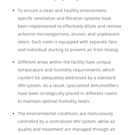
To ensure a clean and healthy environment,
specific ventilation and filtration systems have
been implemented to effectively dilute and remove
airborne microorganisms, viruses, and unpleasant
odors. Each room is equipped with separate fans
and individual ducting to prevent air from mixing.
Different areas within the facility have unique
temperature and humidity requirements, which
couldn’t be adequately addressed by a standard
VRV system. As a result, specialized dehumidifiers
have been strategically placed in different rooms
to maintain optimal humidity levels.
The environmental conditions are meticulously
controlled by a centralized VRV system, while air
quality and movement are managed through air