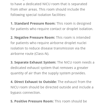
to have a dedicated NICU room that is separated
from other areas. This room should include the
following special isolation facilities:
1. Standard Pressure Room:
This room is designed
for patients who require contact or droplet isolation.
2. Negative Pressure Room:
This room is intended
for patients who require airborne droplet nuclei
isolation to reduce disease transmission via the
airborne route (Class-N).
3. Separate Exhaust System:
The NICU room needs a
dedicated exhaust system that removes a greater
quantity of air than the supply system provides.
4. Direct Exhaust to Outside:
The exhaust from the
NICU room should be directed outside and include a
bypass connection.
5. Positive Pressure Room:
This room should be