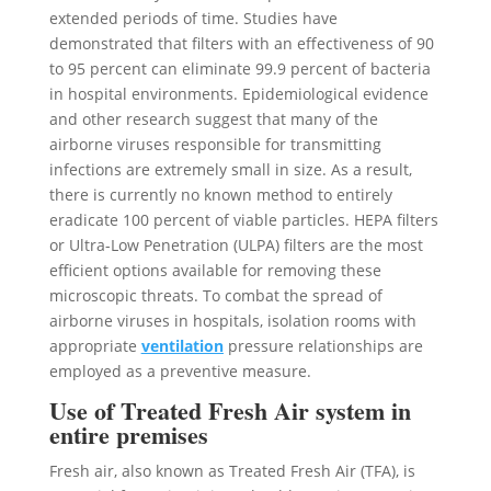
extended periods of time. Studies have
demonstrated that filters with an effectiveness of 90
to 95 percent can eliminate 99.9 percent of bacteria
in hospital environments. Epidemiological evidence
and other research suggest that many of the
airborne viruses responsible for transmitting
infections are extremely small in size. As a result,
there is currently no known method to entirely
eradicate 100 percent of viable particles. HEPA filters
or Ultra-Low Penetration (ULPA) filters are the most
efficient options available for removing these
microscopic threats. To combat the spread of
airborne viruses in hospitals, isolation rooms with
appropriate
ventilation
pressure relationships are
employed as a preventive measure.
Use of Treated Fresh Air system in
entire premises
Fresh air, also known as Treated Fresh Air (TFA), is