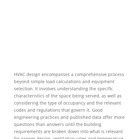
HVAC design encompasses a comprehensive process
beyond simple load calculations and equipment
selection. It involves understanding the specific
characteristics of the space being served, as well as
considering the type of occupancy and the relevant
codes and regulations that govern it. Good
engineering practices and published data offer more
questions than answers until the building
requirements are broken down into what is relevant
for proper design, ventilation rates and temperature