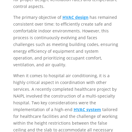
control aspects.
The primary objective of
HVAC design
has remained
consistent over time: to efficiently create safe and
comfortable indoor environments. However, this
process is continuously evolving and faces
challenges such as meeting building codes, ensuring
energy efficiency of equipment and system
operation, and prioritizing occupant comfort,
ventilation, and air quality.
When it comes to hospital air conditioning, it is a
highly critical aspect in coordination with other
services. A recently completed healthcare project by
NAIPL involved the construction of a multi-specialty
hospital. Two key considerations were the
implementation of a high-end
HVAC system
tailored
for healthcare facilities and the challenge of working
within the height restrictions between the false
ceiling and the slab to accommodate all necessary