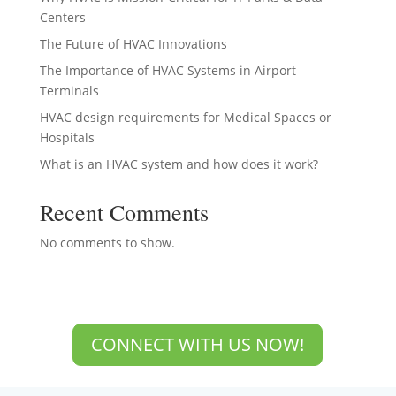
Centers
The Future of HVAC Innovations
The Importance of HVAC Systems in Airport
Terminals
HVAC design requirements for Medical Spaces or
Hospitals
What is an HVAC system and how does it work?
Recent Comments
No comments to show.
CONNECT WITH US NOW!