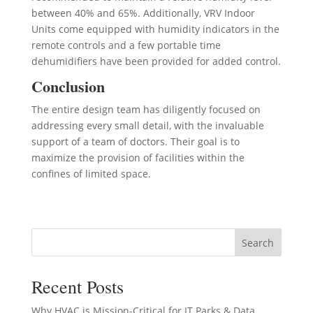
between 40% and 65%. Additionally, VRV Indoor
Units come equipped with humidity indicators in the
remote controls and a few portable time
dehumidifiers have been provided for added control.
Conclusion
The entire design team has diligently focused on
addressing every small detail, with the invaluable
support of a team of doctors. Their goal is to
maximize the provision of facilities within the
confines of limited space.
Search
Recent Posts
Why HVAC is Mission-Critical for IT Parks & Data