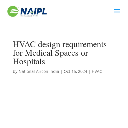
HVAC design requirements
for Medical Spaces or
Hospitals
by
National Aircon India
|
Oct 15, 2024
|
HVAC