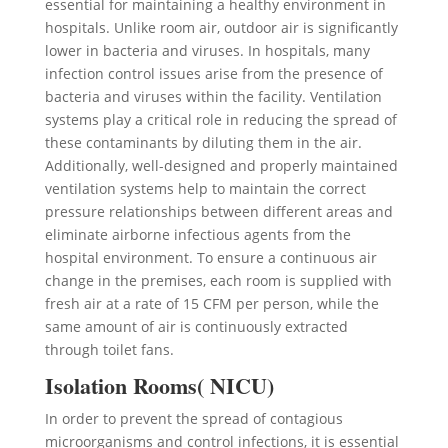
essential for maintaining a healthy environment in
hospitals. Unlike room air, outdoor air is significantly
lower in bacteria and viruses. In hospitals, many
infection control issues arise from the presence of
bacteria and viruses within the facility. Ventilation
systems play a critical role in reducing the spread of
these contaminants by diluting them in the air.
Additionally, well-designed and properly maintained
ventilation systems help to maintain the correct
pressure relationships between different areas and
eliminate airborne infectious agents from the
hospital environment. To ensure a continuous air
change in the premises, each room is supplied with
fresh air at a rate of 15 CFM per person, while the
same amount of air is continuously extracted
through toilet fans.
Isolation Rooms( NICU)
In order to prevent the spread of contagious
microorganisms and control infections, it is essential