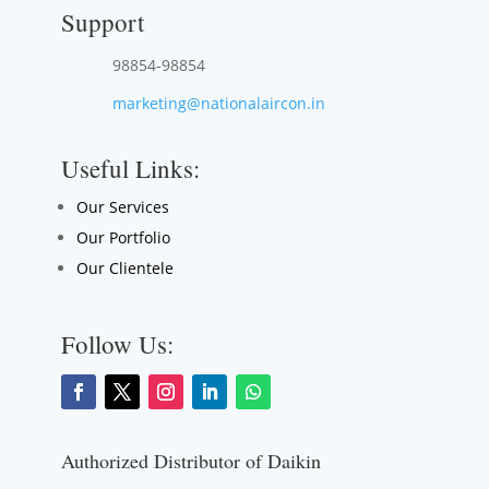
Support
98854-98854
marketing@nationalaircon.in
Useful Links:
Our Services
Our Portfolio
Our Clientele
Follow Us:
Authorized Distributor of Daikin