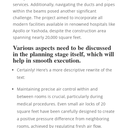
services. Additionally, navigating the ducts and pipes
within the beams posed another significant
challenge. The project aimed to incorporate all
modern facilities available in renowned hospitals like
Apollo or Yashoda, despite the construction area
spanning nearly 20,000 square feet.
Various aspects need to be discussed
in the planning stage itself, which will
help in smooth execution.
Certainly! Here’s a more descriptive rewrite of the
text:
Maintaining precise air control within and
between rooms is crucial, particularly during
medical procedures. Even small air locks of 20
square feet have been carefully designed to create
a positive pressure difference from neighboring
rooms, achieved by regulating fresh air flow.